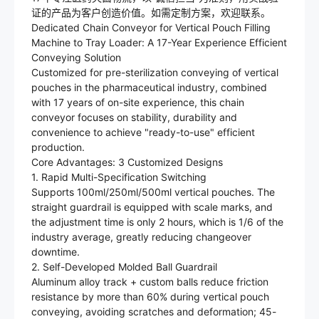
证的产品为客户创造价值。如需定制方案，欢迎联系。
Dedicated Chain Conveyor for Vertical Pouch Filling
Machine to Tray Loader: A 17-Year Experience Efficient
Conveying Solution
Customized for pre-sterilization conveying of vertical
pouches in the pharmaceutical industry, combined
with 17 years of on-site experience, this chain
conveyor focuses on stability, durability and
convenience to achieve "ready-to-use" efficient
production.
Core Advantages: 3 Customized Designs
1. Rapid Multi-Specification Switching
Supports 100ml/250ml/500ml vertical pouches. The
straight guardrail is equipped with scale marks, and
the adjustment time is only 2 hours, which is 1/6 of the
industry average, greatly reducing changeover
downtime.
2. Self-Developed Molded Ball Guardrail
Aluminum alloy track + custom balls reduce friction
resistance by more than 60% during vertical pouch
conveying, avoiding scratches and deformation; 45-