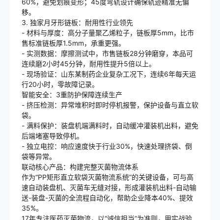
60%，避免划痕变形；45度弯轨设计确保轨迹精准无偏
移。
3. 独家月牙形链板：耐用性行业领先
- 材料与厚度：高分子量聚乙烯粒子，链板厚5mm，比市
售标准链板厚1.5mm，承重更强。
- 实测数据：摩擦测试中，市售链板28分钟磨穿，本品可
连续磨2小时45分钟，耐用性提升5倍以上。
- 现场验证：山东某制药企业复杂工况下，连续6年每天运
行20小时，零故障记录。
智能安全：3重防护保障连续生产
- 挤压检测：异常堆积时即时停机报警，保护设备与直立软
袋。
- 满料保护：装盘机端满料时，自动缓冲灌装机出料，避免
后端堵塞导致停机。
- 独立电控：响应速度快于行业30%，快速处理挤袋、倒
袋等异常。
联动核心产品：构建完整灭菌物流体系
作为“PP矩形直立软袋灭菌物流系统”的关键设备，可与高
速自动装盘机、灭菌车无缝对接，形成灌装机出料-自动输
送-装盘-灭菌的全流程自动化，帮助企业降本40%、提效
35%。
17年专注医药灭菌物流，以“诚信担当”为准则，用实战验