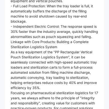
equipment and vertical pouches.
- Full Load Protection: When the tray loader is full, it
automatically buffers the discharge of the filling
machine to avoid shutdown caused by rear-end
blockage.
- Independent Electric Control: The response speed is
30% faster than the industry average, quickly handling
abnormalities such as pouch squeezing and falling.
Linkage with Core Products: Building a Complete
Sterilization Logistics System
As a key equipment of the "PP Rectangular Vertical
Pouch Sterilization Logistics System", it can be
seamlessly connected with high-speed automatic tray
loaders and sterilization carts to form a full-process
automated solution from filling machine discharge,
automatic conveying, tray loading to sterilization,
helping enterprises reduce costs by 40% and improve
efficiency by 35%.
Focusing on pharmaceutical sterilization logistics for 17
years, we always adhere to the principle of "integrity
and responsibility", creating value for customers with
practice-proven products. For customized solutions,