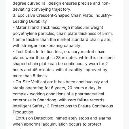
degree curved rail design ensures precise and non-
deviating conveying trajectory.
3. Exclusive Crescent-Shaped Chain Plate: Industry-
Leading Durability
- Material and Thickness: High molecular weight
polyethylene particles, chain plate thickness of 5mm,
1.5mm thicker than the market standard chain plate,
with stronger load-bearing capacity.
- Test Data: In friction test, ordinary market chain
plates wear through in 28 minutes, while this crescent-
shaped chain plate can be continuously worn for 2
hours and 45 minutes, with durability improved by
more than 5 times.
- On-Site Verification: It has been continuously and
stably operating for 6 years, 20 hours a day, in
complex working conditions of a pharmaceutical
enterprise in Shandong, with zero failure records.
Intelligent Safety: 3 Protections to Ensure Continuous
Production
- Extrusion Detection: Immediately stops and alarms
when abnormal accumulation occurs to protect