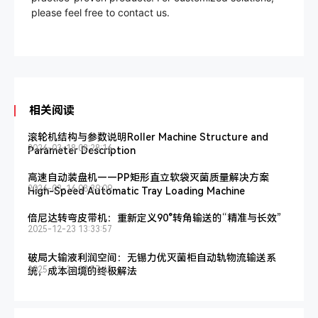
please feel free to contact us.
相关阅读
滚轮机结构与参数说明Roller Machine Structure and
2026-03-18 08:28:16
Parameter Description
高速自动装盘机——PP矩形直立软袋灭菌质量解决方案
2026-03-16 08:39:09
High-Speed Automatic Tray Loading Machine
倍尼达转弯皮带机：重新定义90°转角输送的“精准与长效”
2025-12-23 13:33:57
破局大输液利润空间：无锡力优灭菌柜自动轨物流输送系
2025-11-24 10:57:45
统，成本困境的终极解法