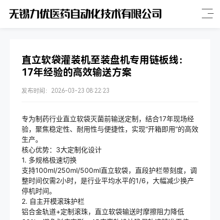
直立软袋灌装机至装盘机专用链板线：
17年经验的高效输送方案
发布时间：2026-03-23 08:22:23
专为制药行业直立软袋灭菌前输送定制，结合17年现场经
验，聚焦稳定性、耐用性与便捷性，实现“开箱即用”的高效
生产。
核心优势：3大定制化设计
1. 多规格极速切换
支持100ml/250ml/500ml直立软袋，直段护栏带刻度，调
整时间仅需2小时，是行业平均水平的1/6，大幅减少换产
停机时间。
2. 自主开模滚珠护栏
铝合金轨道+定制滚珠，直立软袋输送时摩擦阻力降低