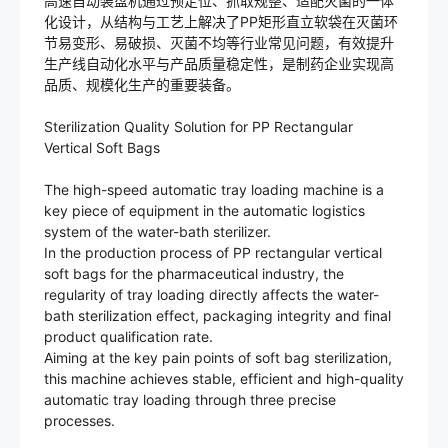
高速自动装盘机通过预定位、抓取规整、适配灭菌的一体
化设计，从结构与工艺上解决了PP矩形直立软袋在灭菌环
节易变形、易破损、灭菌不均等行业常见问题，有效提升
生产线自动化水平与产品质量稳定性，是制药企业实现高
品质、规模化生产的重要装备。
Sterilization Quality Solution for PP Rectangular
Vertical Soft Bags
The high-speed automatic tray loading machine is a
key piece of equipment in the automatic logistics
system of the water-bath sterilizer.
In the production process of PP rectangular vertical
soft bags for the pharmaceutical industry, the
regularity of tray loading directly affects the water-
bath sterilization effect, packaging integrity and final
product qualification rate.
Aiming at the key pain points of soft bag sterilization,
this machine achieves stable, efficient and high-quality
automatic tray loading through three precise
processes.