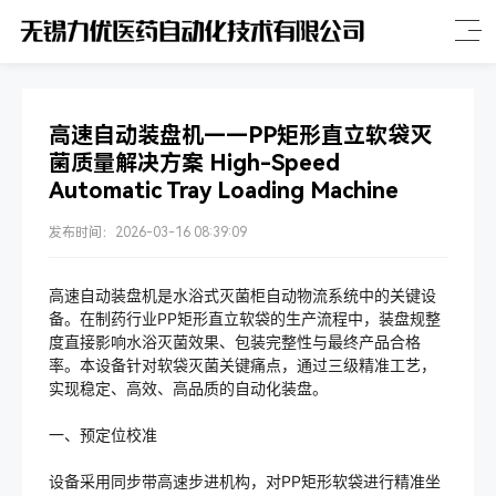
高速自动装盘机——PP矩形直立软袋灭
菌质量解决方案 High-Speed
Automatic Tray Loading Machine
发布时间：2026-03-16 08:39:09
高速自动装盘机是水浴式灭菌柜自动物流系统中的关键设
备。在制药行业PP矩形直立软袋的生产流程中，装盘规整
度直接影响水浴灭菌效果、包装完整性与最终产品合格
率。本设备针对软袋灭菌关键痛点，通过三级精准工艺，
实现稳定、高效、高品质的自动化装盘。
一、预定位校准
设备采用同步带高速步进机构，对PP矩形软袋进行精准坐