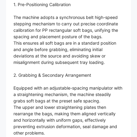
1. Pre-Positioning Calibration
The machine adopts a synchronous belt high-speed
stepping mechanism to carry out precise coordinate
calibration for PP rectangular soft bags, unifying the
spacing and placement posture of the bags.
This ensures all soft bags are in a standard position
and angle before grabbing, eliminating initial
deviations at the source and avoiding skew or
misalignment during subsequent tray loading.
2. Grabbing & Secondary Arrangement
Equipped with an adjustable-spacing manipulator with
a straightening mechanism, the machine steadily
grabs soft bags at the preset safe spacing.
The upper and lower straightening plates then
rearrange the bags, making them aligned vertically
and horizontally with uniform gaps, effectively
preventing extrusion deformation, seal damage and
other problems.