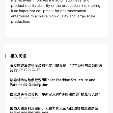
It effectively improves the automation level and
product quality stability of the production line, making
it an important equipment for pharmaceutical
enterprises to achieve high-quality and large-scale
production.
相关阅读
直立软袋灌装机至装盘机专用链板线：17年经验的高效输送
2026-03-23 08:22:23
方案
滚轮机结构与参数说明Roller Machine Structure and
2026-03-18 08:28:16
Parameter Description
倍尼达转弯皮带机：重新定义90°转角输送的“精准与长效”
2025-12-23 13:33:57
破局大输液利润空间：无锡力优灭菌柜自动轨物流输送系
2025-11-24 10:57:45