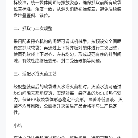
标校准，统一袋体间距与摆放姿态，确保抓取前所有软袋
位置标准、角度一致，从源头消除初始偏差，避免后续装
盘堆叠歪斜、错位。
二、抓取与二次规整
采用配备捋齐机构的间距可调式机械手，按预设安全间距
稳定抓取软袋；再通过上下捋齐板对袋体进行二次归整，
使同列软袋上下对齐、左右均匀，形成规范有序的排列间
隙，有效杜绝挤压变形、封口受压破损等问题。
三、适配水浴灭菌工艺
经规整装盘后的软袋进入水浴灭菌柜时，灭菌水流可通过
均匀间隙无死角穿透，实现对每一袋产品的均匀加热与受
力，保证PP软袋袋体形态稳定不变形，显著降低漏液、灭
菌不均等风险，全面提升灭菌后产品合格率与生产稳定
性。
小结