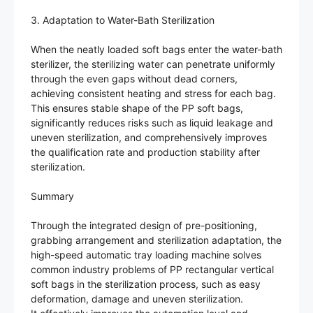
3. Adaptation to Water-Bath Sterilization
When the neatly loaded soft bags enter the water-bath
sterilizer, the sterilizing water can penetrate uniformly
through the even gaps without dead corners,
achieving consistent heating and stress for each bag.
This ensures stable shape of the PP soft bags,
significantly reduces risks such as liquid leakage and
uneven sterilization, and comprehensively improves
the qualification rate and production stability after
sterilization.
Summary
Through the integrated design of pre-positioning,
grabbing arrangement and sterilization adaptation, the
high-speed automatic tray loading machine solves
common industry problems of PP rectangular vertical
soft bags in the sterilization process, such as easy
deformation, damage and uneven sterilization.